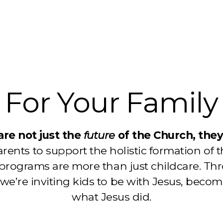
For Your Family
are not just the
future
of the Church, the
rents to support the holistic formation of t
 programs are more than just childcare. T
we’re inviting kids to be with Jesus, becom
what Jesus did.