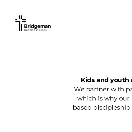
Kids and youth 
We partner with pa
which is why our
based discipleship 