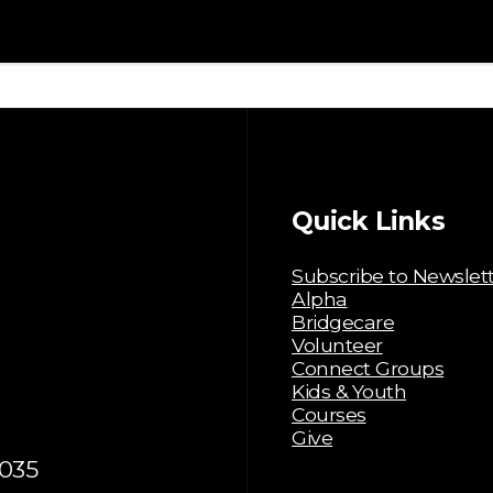
Quick Links
Subscribe to Newslet
Alpha
Bridgecare
Volunteer
Connect Groups
Kids & Youth
Courses
Give
035