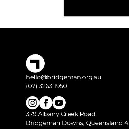
hello@bridgeman.org.au
(07) 3263 1950
379 Albany Creek Road
Bridgeman Downs, Queensland 4