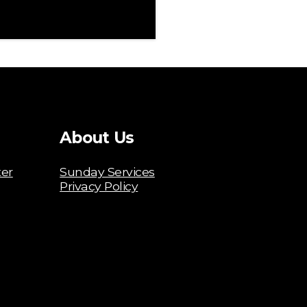
About Us
ter
Sunday Services
Privacy Policy