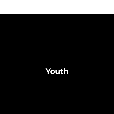
Youth