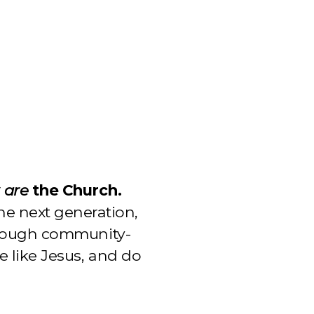
y
are
the Church.
he next generation,
hrough community-
e like Jesus, and do