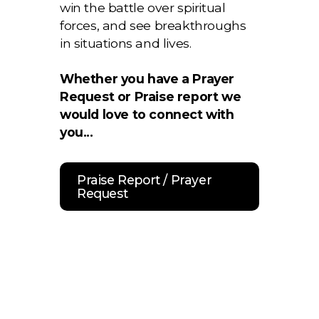
win the battle over spiritual
forces, and see breakthroughs
in situations and lives.
Whether you have a Prayer
Request or Praise report we
would love to connect with
you...
Praise Report / Prayer
Request