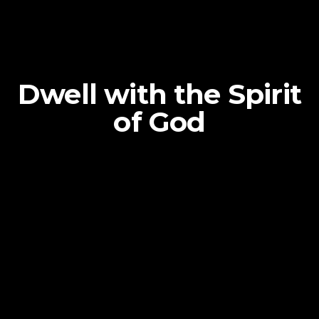
Dwell with the Spirit
of God