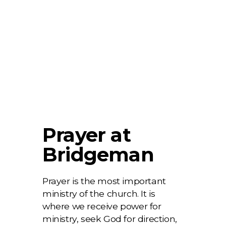
Prayer at
Bridgeman
Prayer is the most important
ministry of the church. It is
where we receive power for
ministry, seek God for direction,